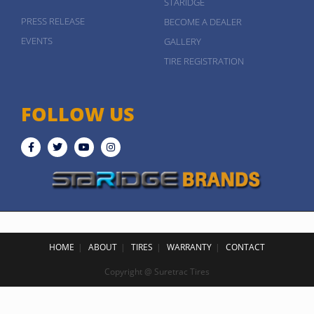
STARIDGE
PRESS RELEASE
BECOME A DEALER
EVENTS
GALLERY
TIRE REGISTRATION
FOLLOW US
HOME
ABOUT
TIRES
WARRANTY
CONTACT
Copyright @ Suretrac Tires