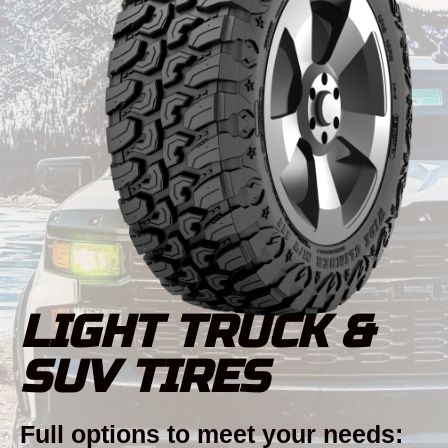
LIGHT TRUCK &
SUV TIRES
Full options to meet your needs: