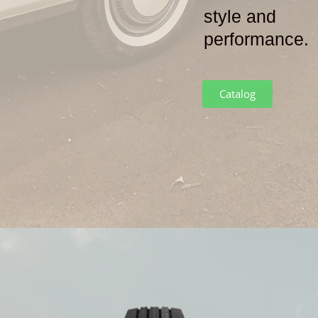
style and
performance
.
Catalog