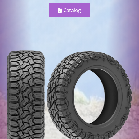
Catalog