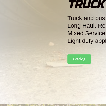
TRUCK
Truck and bus 
Long Haul, Re
Mixed Service
Light duty app
Catalog