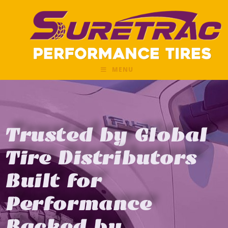
MENU
Trusted by Global
Tire Distributors
Built for
Performance
Backed by