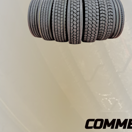
COMME