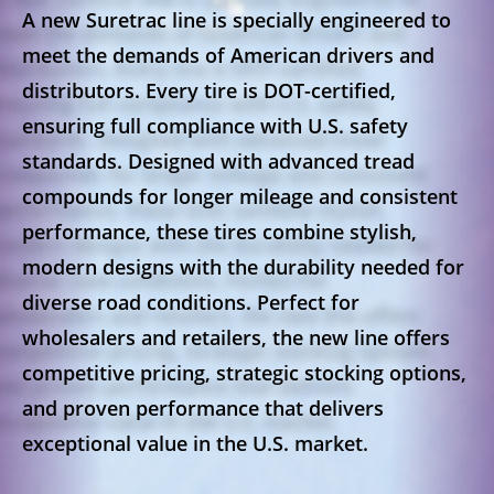
A new Suretrac line is specially engineered to
meet the demands of American drivers and
distributors. Every tire is
DOT-certified
,
ensuring full compliance with U.S. safety
standards. Designed with
advanced tread
compounds
for longer mileage and consistent
performance, these tires combine
stylish,
modern designs
with the durability needed for
diverse road conditions. Perfect for
wholesalers and retailers, the new line offers
competitive pricing
,
strategic stocking options
,
and proven performance that delivers
exceptional value in the U.S. market.