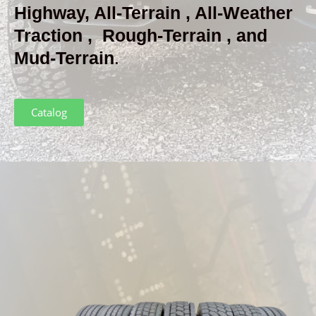
Highway, All-Terrain , All-Weather
Traction , Rough-Terrain , and
Mud-Terrain
.
Catalog