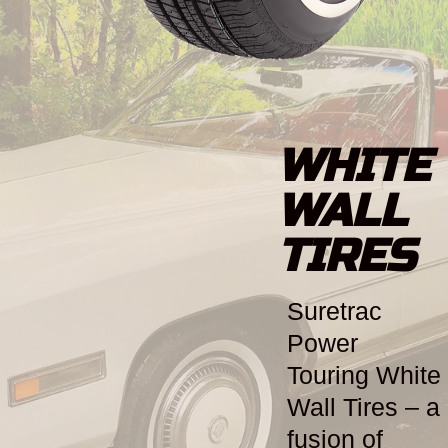
WHITE
WALL
TIRES
Suretrac
Power
Touring White
Wall Tires – a
fusion of