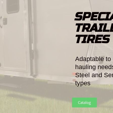
SPECI
TRAIL
TIRES
Adaptable to 
hauling needs
Steel and Se
types
Catalog