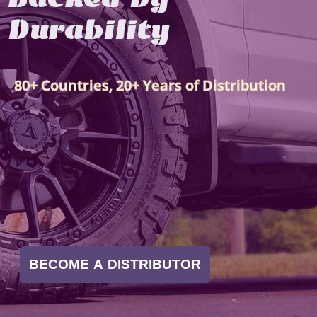
Durability
80+ Countries, 20+ Years of Distribution
BECOME A DISTRIBUTOR