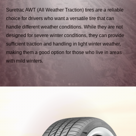
Suretrac AWT (All Weather Traction) tires are a reliable
choice for drivers who want a versatile tire that can
handle different weather conditions. While they are not
designed for severe winter conditions, they can provide
sufficient traction and handling in light winter weather,
making them a good option for those who live in areas
with mild winters.