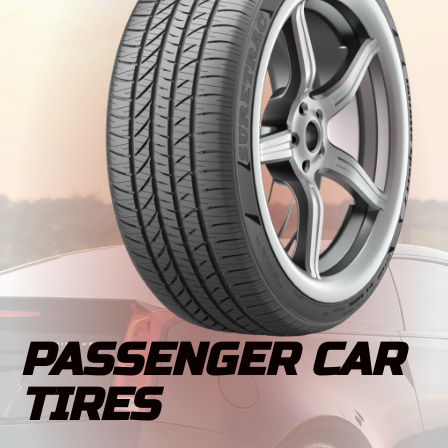
PASSENGER CAR
TIRES