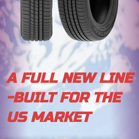
A FULL NEW LINE
-BUILT FOR THE
US MARKET