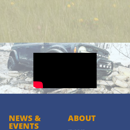
NEWS &
ABOUT
EVENTS