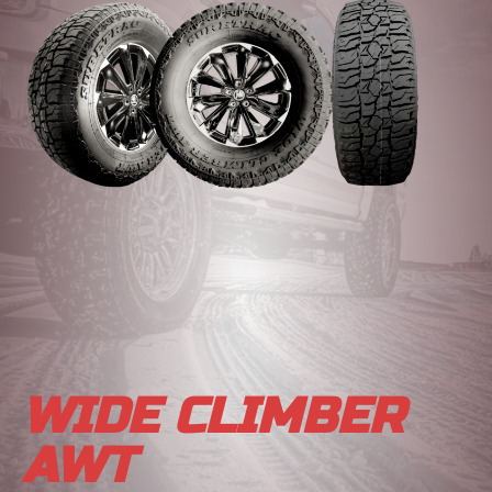
WIDE CLIMBER
AWT