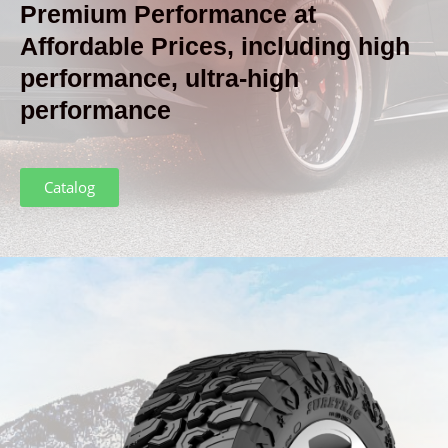
Premium Performance
at
Affordable Prices, including high
performance, ultra-high
performance
Catalog